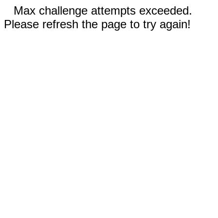
Max challenge attempts exceeded.
Please refresh the page to try again!