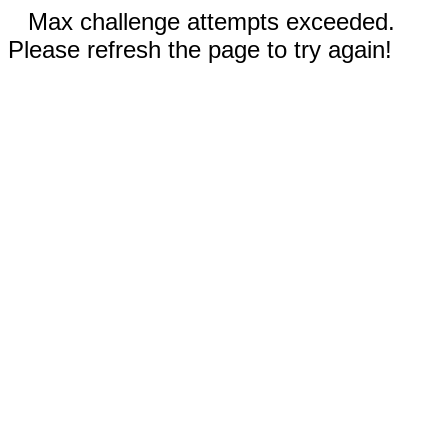
Max challenge attempts exceeded.
Please refresh the page to try again!