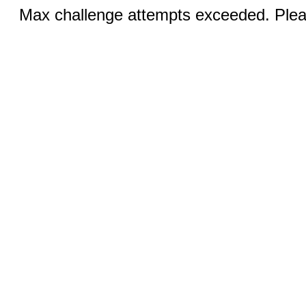
Max challenge attempts exceeded. Pleas