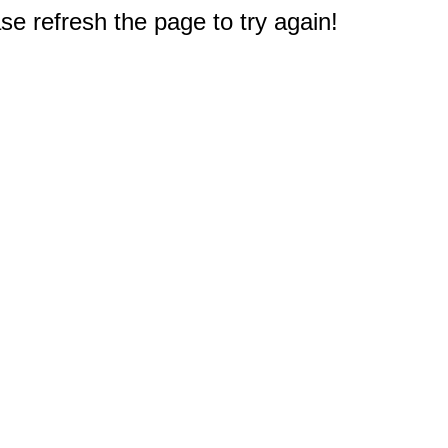
e refresh the page to try again!